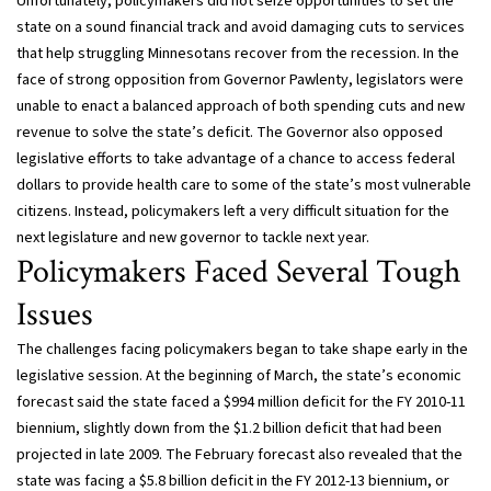
Unfortunately, policymakers did not seize opportunities to set the
state on a sound financial track and avoid damaging cuts to services
that help struggling Minnesotans recover from the recession. In the
face of strong opposition from Governor Pawlenty, legislators were
unable to enact a balanced approach of both spending cuts and new
revenue to solve the state’s deficit. The Governor also opposed
legislative efforts to take advantage of a chance to access federal
dollars to provide health care to some of the state’s most vulnerable
citizens. Instead, policymakers left a very difficult situation for the
next legislature and new governor to tackle next year.
Policymakers Faced Several Tough
Issues
The challenges facing policymakers began to take shape early in the
legislative session. At the beginning of March, the state’s economic
forecast said the state faced a $994 million deficit for the FY 2010-11
biennium, slightly down from the $1.2 billion deficit that had been
projected in late 2009. The February forecast also revealed that the
state was facing a $5.8 billion deficit in the FY 2012-13 biennium, or