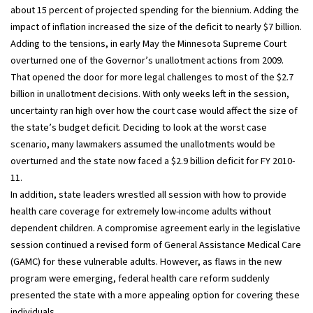
about 15 percent of projected spending for the biennium. Adding the
impact of inflation increased the size of the deficit to nearly $7 billion.
Adding to the tensions, in early May the Minnesota Supreme Court
overturned one of the Governor’s unallotment actions from 2009.
That opened the door for more legal challenges to most of the $2.7
billion in unallotment decisions. With only weeks left in the session,
uncertainty ran high over how the court case would affect the size of
the state’s budget deficit. Deciding to look at the worst case
scenario, many lawmakers assumed the unallotments would be
overturned and the state now faced a $2.9 billion deficit for FY 2010-
11.
In addition, state leaders wrestled all session with how to provide
health care coverage for extremely low-income adults without
dependent children. A compromise agreement early in the legislative
session continued a revised form of General Assistance Medical Care
(GAMC) for these vulnerable adults. However, as flaws in the new
program were emerging, federal health care reform suddenly
presented the state with a more appealing option for covering these
individuals.