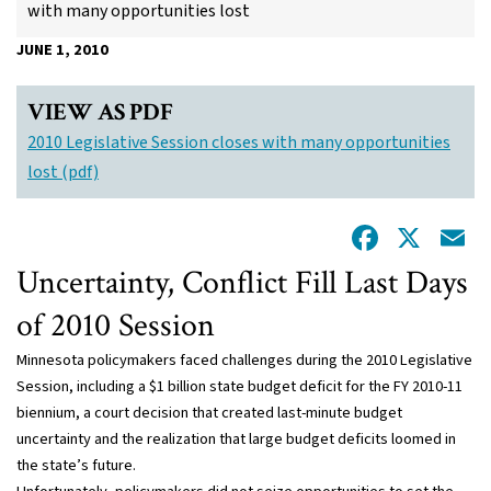
with many opportunities lost
JUNE 1, 2010
VIEW AS PDF
2010 Legislative Session closes with many opportunities
lost (pdf)
Facebo
X
E
Uncertainty, Conflict Fill Last Days
of 2010 Session
Minnesota policymakers faced challenges during the 2010 Legislative
Session, including a $1 billion state budget deficit for the FY 2010-11
biennium, a court decision that created last-minute budget
uncertainty and the realization that large budget deficits loomed in
the state’s future.