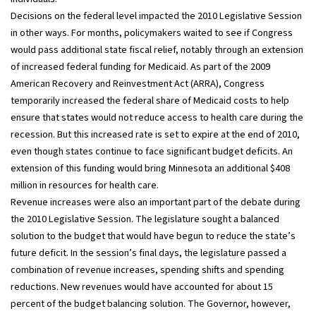
Decisions on the federal level impacted the 2010 Legislative Session
in other ways. For months, policymakers waited to see if Congress
would pass additional state fiscal relief, notably through an extension
of increased federal funding for Medicaid. As part of the 2009
American Recovery and Reinvestment Act (ARRA), Congress
temporarily increased the federal share of Medicaid costs to help
ensure that states would not reduce access to health care during the
recession. But this increased rate is set to expire at the end of 2010,
even though states continue to face significant budget deficits. An
extension of this funding would bring Minnesota an additional $408
million in resources for health care.
Revenue increases were also an important part of the debate during
the 2010 Legislative Session. The legislature sought a balanced
solution to the budget that would have begun to reduce the state’s
future deficit. In the session’s final days, the legislature passed a
combination of revenue increases, spending shifts and spending
reductions. New revenues would have accounted for about 15
percent of the budget balancing solution. The Governor, however,