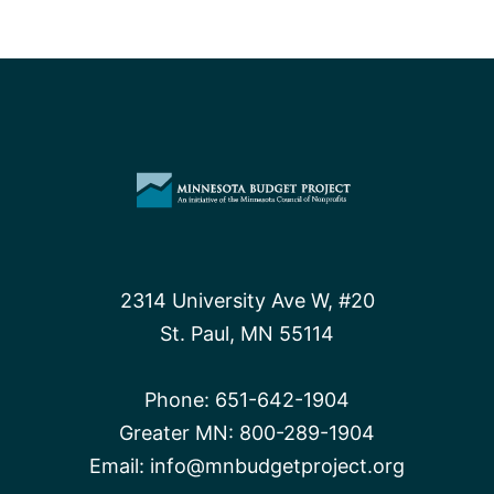
2314 University Ave W, #20
St. Paul, MN 55114
Phone:
651-642-1904
Greater MN:
800-289-1904
Email:
info@mnbudgetproject.org