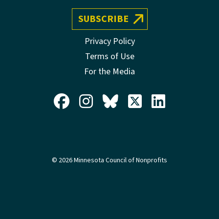
SUBSCRIBE
Privacy Policy
Terms of Use
For the Media
© 2026 Minnesota Council of Nonprofits