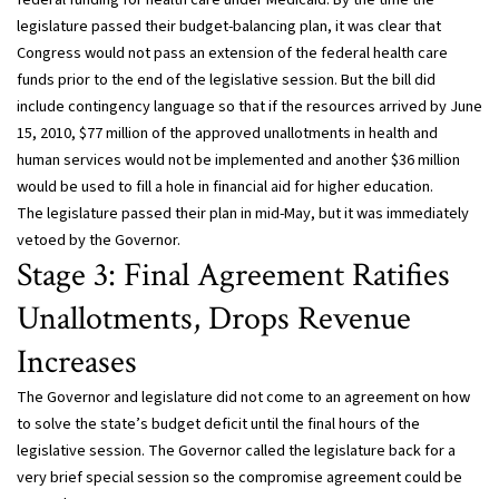
legislature passed their budget-balancing plan, it was clear that
Congress would not pass an extension of the federal health care
funds prior to the end of the legislative session. But the bill did
include contingency language so that if the resources arrived by June
15, 2010, $77 million of the approved unallotments in health and
human services would not be implemented and another $36 million
would be used to fill a hole in financial aid for higher education.
The legislature passed their plan in mid-May, but it was immediately
vetoed by the Governor.
Stage 3: Final Agreement Ratifies
Unallotments, Drops Revenue
Increases
The Governor and legislature did not come to an agreement on how
to solve the state’s budget deficit until the final hours of the
legislative session. The Governor called the legislature back for a
very brief special session so the compromise agreement could be