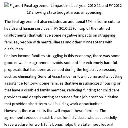
The final agreement also includes an additional $54 million in cuts to
health and human services in FY 2010-11 (on top of the ratified
unallotments) that will have some negative impacts on struggling
families, people with mental illness and other Minnesotans with
disabilities.
For low-income families struggling in this economy, there was some
good news: the agreement avoids some of the extremely harmful
proposals that had been advanced during the legislative session,
such as eliminating General Assistance for low-income adults, cutting
assistance for low-income families that live in subsidized housing or
that have a disabled family member, reducing funding for child care
providers and deeply cutting resources for a job creation initiative
that provides short-term skill-building work opportunities.
However, there are cuts that will impact these families. The
agreement reduces a cash bonus for individuals who successfully
leave welfare for work (this bonus helps the state meet federal