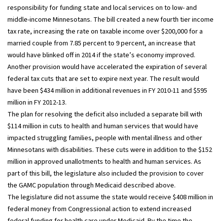
responsibility for funding state and local services on to low- and
middle-income Minnesotans. The bill created a new fourth tier income
tax rate, increasing the rate on taxable income over $200,000 for a
married couple from 7.85 percent to 9 percent, an increase that
would have blinked off in 2014 if the state’s economy improved.
Another provision would have accelerated the expiration of several
federal tax cuts that are set to expire next year. The result would
have been $434 million in additional revenues in FY 2010-11 and $595
million in FY 2012-13.
The plan for resolving the deficit also included a separate bill with
$114 million in cuts to health and human services that would have
impacted struggling families, people with mental illness and other
Minnesotans with disabilities. These cuts were in addition to the $152
million in approved unallotments to health and human services. As
part of this bill, the legislature also included the provision to cover
the GAMC population through Medicaid described above.
The legislature did not assume the state would receive $408 million in
federal money from Congressional action to extend increased
federal funding for health care under Medicaid. By the time the