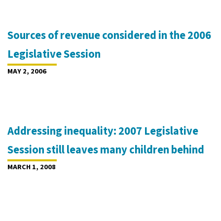
Sources of revenue considered in the 2006
Legislative Session
MAY 2, 2006
Addressing inequality: 2007 Legislative
Session still leaves many children behind
MARCH 1, 2008