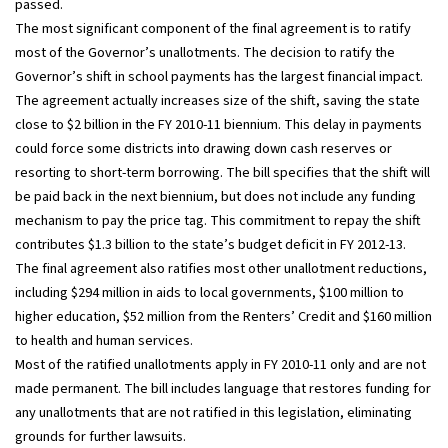
passed.
The most significant component of the final agreement is to ratify
most of the Governor’s unallotments. The decision to ratify the
Governor’s shift in school payments has the largest financial impact.
The agreement actually increases size of the shift, saving the state
close to $2 billion in the FY 2010-11 biennium. This delay in payments
could force some districts into drawing down cash reserves or
resorting to short-term borrowing. The bill specifies that the shift will
be paid back in the next biennium, but does not include any funding
mechanism to pay the price tag. This commitment to repay the shift
contributes $1.3 billion to the state’s budget deficit in FY 2012-13.
The final agreement also ratifies most other unallotment reductions,
including $294 million in aids to local governments, $100 million to
higher education, $52 million from the Renters’ Credit and $160 million
to health and human services.
Most of the ratified unallotments apply in FY 2010-11 only and are not
made permanent. The bill includes language that restores funding for
any unallotments that are not ratified in this legislation, eliminating
grounds for further lawsuits.