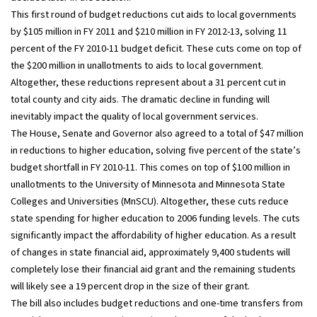
This first round of budget reductions cut aids to local governments
by $105 million in FY 2011 and $210 million in FY 2012-13, solving 11
percent of the FY 2010-11 budget deficit. These cuts come on top of
the $200 million in unallotments to aids to local government.
Altogether, these reductions represent about a 31 percent cut in
total county and city aids. The dramatic decline in funding will
inevitably impact the quality of local government services.
The House, Senate and Governor also agreed to a total of $47 million
in reductions to higher education, solving five percent of the state’s
budget shortfall in FY 2010-11. This comes on top of $100 million in
unallotments to the University of Minnesota and Minnesota State
Colleges and Universities (MnSCU). Altogether, these cuts reduce
state spending for higher education to 2006 funding levels. The cuts
significantly impact the affordability of higher education. As a result
of changes in state financial aid, approximately 9,400 students will
completely lose their financial aid grant and the remaining students
will likely see a 19 percent drop in the size of their grant.
The bill also includes budget reductions and one-time transfers from