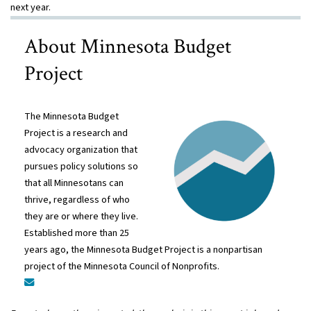
next year.
About Minnesota Budget
Project
The Minnesota Budget
Project is a research and
advocacy organization that
pursues policy solutions so
that all Minnesotans can
thrive, regardless of who
they are or where they live.
Established more than 25
years ago, the Minnesota Budget Project is a nonpartisan
project of the Minnesota Council of Nonprofits.