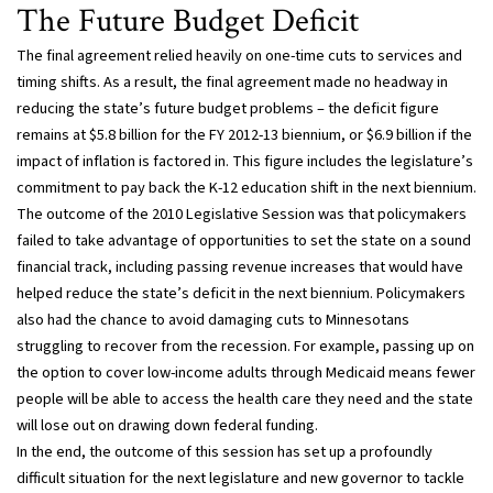
The Future Budget Deficit
The final agreement relied heavily on one-time cuts to services and
timing shifts. As a result, the final agreement made no headway in
reducing the state’s future budget problems – the deficit figure
remains at $5.8 billion for the FY 2012-13 biennium, or $6.9 billion if the
impact of inflation is factored in. This figure includes the legislature’s
commitment to pay back the K-12 education shift in the next biennium.
The outcome of the 2010 Legislative Session was that policymakers
failed to take advantage of opportunities to set the state on a sound
financial track, including passing revenue increases that would have
helped reduce the state’s deficit in the next biennium. Policymakers
also had the chance to avoid damaging cuts to Minnesotans
struggling to recover from the recession. For example, passing up on
the option to cover low-income adults through Medicaid means fewer
people will be able to access the health care they need and the state
will lose out on drawing down federal funding.
In the end, the outcome of this session has set up a profoundly
difficult situation for the next legislature and new governor to tackle