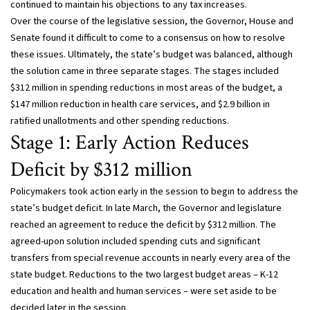
continued to maintain his objections to any tax increases.
Over the course of the legislative session, the Governor, House and
Senate found it difficult to come to a consensus on how to resolve
these issues. Ultimately, the state’s budget was balanced, although
the solution came in three separate stages. The stages included
$312 million in spending reductions in most areas of the budget, a
$147 million reduction in health care services, and $2.9 billion in
ratified unallotments and other spending reductions.
Stage 1: Early Action Reduces
Deficit by $312 million
Policymakers took action early in the session to begin to address the
state’s budget deficit. In late March, the Governor and legislature
reached an agreement to reduce the deficit by $312 million. The
agreed-upon solution included spending cuts and significant
transfers from special revenue accounts in nearly every area of the
state budget. Reductions to the two largest budget areas – K-12
education and health and human services – were set aside to be
decided later in the session.