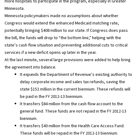
more hospitals to participate in the program, especially in Greater
Minnesota.
Minnesota policymakers made no assumptions about whether
Congress would extend the enhanced Medicaid matching rate,
potentially bringing $408 million to our state. If Congress does pass
the bill, the funds will drop to “the bottom line,” helping with the
state’s cash flow situation and preventing additional cuts to critical
services if a new deficit opens up later in the year.
At the last minute, several large provisions were added to help bring
the agreement into balance.
It expands the Department of Revenue’s existing authority to
delay corporate income and sales tax refunds, saving the
state $152 million in the current biennium. These refunds will
be paid in the FY 2012-13 biennium.
It transfers $84 million from the cash flow account to the
general fund. These funds are not repaid in the FY 2012-13
biennium.
It transfers $40 million from the Health Care Access Fund.
These funds will be repaid in the FY 2012-13 biennium.