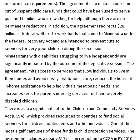
performance requirements). The agreement also makes a one-time
cut of unspent child care funds that could have been used to serve
qualified families who are waiting for help, although there are no
permanent reductions. In addition, the agreement redirects $28
million in federal welfare-to-work funds that came to Minnesota under
the federal Recovery Act and are intended to prevent cuts to
services for very poor children during the recession.
Minnesotans with disabilities struggling to live independently are
significantly impacted by the outcome of the legislative session. The
agreement limits access to services that allow individuals to live in
their homes and avoid costly institutional care, reduces the hours of
in-home assistance to help individuals meet basic needs, and
increases fees for parents needing services for their severely
disabled children.
There is also a significant cut to the Children and Community Services
Act (CCSA), which provides resources to counties to fund social
services for children, adolescents and other individuals. One of the
most significant uses of these funds is child protection services. The
agreement includes a nearly $17 million reduction to CCSA in FY 2010-