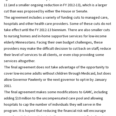
11 (and a smaller ongoing reduction in FY 2012-13), which is a larger
cut than was proposed by either the House or Senate.
The agreement includes a variety of funding cuts to managed care,
hospitals and other health care providers. Some of these cuts do not
take effect until the FY 2012-13 biennium. There are also smaller cuts
to nursing homes and in-home supportive services for low-income
elderly Minnesotans. Facing their own budget challenges, these
providers may make the difficult decision to cut back on staff, reduce
their level of services to all clients, or even stop providing some
services altogether.
The final agreement does not take advantage of the opportunity to
cover low-income adults without children through Medicaid, but does
allow Governor Pawlenty or the next governor to opt-in by January
2011.
The final agreement makes some modifications to GAMC, including
adding $10 million to the uncompensated care pool and allowing
hospitals to cap the number of individuals they will serve in the
program. It is hoped that reducing the financial risk will encourage