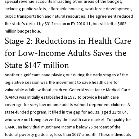
special revenue accounts impacting other areas of the budget,
including public safety, affordable housing, workforce development,
public transportation and natural resources. The agreement reduced
the state’s deficit by $312 million in FY 2010-11, but still left a $682
million budget hole.
Stage 2: Reductions in Health Care
for Low-Income Adults Saves the
State $147 million
Another significant issue playing out during the early stages of the
legislative session was the movement to save health care for
vulnerable adults without children. General Assistance Medical Care
(GAMC) was initially established in 1975 to provide health care
coverage for very low-income adults without dependent children. A
state-funded program, it filled in the gap for adults, aged 21 to 64,
who were not being served by the health care market. To qualify for
GAMC, an individual must have income below 75 percent of the
federal poverty guideline, less than $677 a month. These individuals