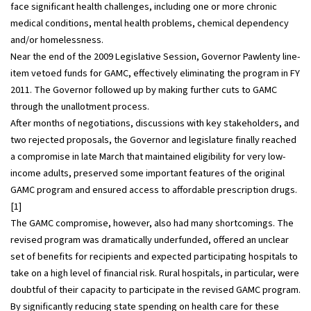
face significant health challenges, including one or more chronic
medical conditions, mental health problems, chemical dependency
and/or homelessness.
Near the end of the 2009 Legislative Session, Governor Pawlenty line-
item vetoed funds for GAMC, effectively eliminating the program in FY
2011. The Governor followed up by making further cuts to GAMC
through the unallotment process.
After months of negotiations, discussions with key stakeholders, and
two rejected proposals, the Governor and legislature finally reached
a compromise in late March that maintained eligibility for very low-
income adults, preserved some important features of the original
GAMC program and ensured access to affordable prescription drugs.
[1]
The GAMC compromise, however, also had many shortcomings. The
revised program was dramatically underfunded, offered an unclear
set of benefits for recipients and expected participating hospitals to
take on a high level of financial risk. Rural hospitals, in particular, were
doubtful of their capacity to participate in the revised GAMC program.
By significantly reducing state spending on health care for these