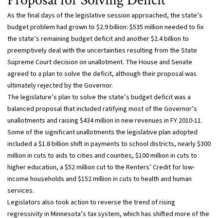
Proposal for Solving Deficit
As the final days of the legislative session approached, the state’s
budget problem had grown to $2.9 billion: $535 million needed to fix
the state’s remaining budget deficit and another $2.4 billion to
preemptively deal with the uncertainties resulting from the State
Supreme Court decision on unallotment. The House and Senate
agreed to a plan to solve the deficit, although their proposal was
ultimately rejected by the Governor.
The legislature’s plan to solve the state’s budget deficit was a
balanced proposal that included ratifying most of the Governor’s
unallotments and raising $434 million in new revenues in FY 2010-11.
Some of the significant unallotments the legislative plan adopted
included a $1.8 billion shift in payments to school districts, nearly $300
million in cuts to aids to cities and counties, $100 million in cuts to
higher education, a $52 million cut to the Renters’ Credit for low-
income households and $152 million in cuts to health and human
services.
Legislators also took action to reverse the trend of rising
regressivity in Minnesota’s tax system, which has shifted more of the