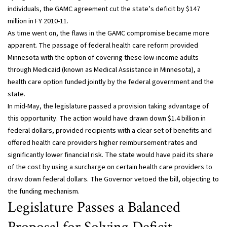
individuals, the GAMC agreement cut the state’s deficit by $147
million in FY 2010-11.
As time went on, the flaws in the GAMC compromise became more
apparent. The passage of federal health care reform provided
Minnesota with the option of covering these low-income adults
through Medicaid (known as Medical Assistance in Minnesota), a
health care option funded jointly by the federal government and the
state.
In mid-May, the legislature passed a provision taking advantage of
this opportunity. The action would have drawn down $1.4 billion in
federal dollars, provided recipients with a clear set of benefits and
offered health care providers higher reimbursement rates and
significantly lower financial risk. The state would have paid its share
of the cost by using a surcharge on certain health care providers to
draw down federal dollars. The Governor vetoed the bill, objecting to
the funding mechanism.
Legislature Passes a Balanced