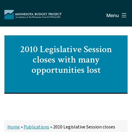
Skip
Minnesota
to
Budget
Menu
content
Project
2010 Legislative Session
closes with many
opportunities lost
Home
»
Publications
»
2010 Legislative Session closes