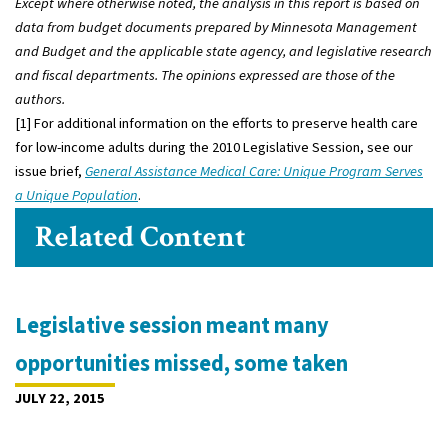
Except where otherwise noted, the analysis in this report is based on
data from budget documents prepared by Minnesota Management
and Budget and the applicable state agency, and legislative research
and fiscal departments. The opinions expressed are those of the
authors.
[1] For additional information on the efforts to preserve health care
for low-income adults during the 2010 Legislative Session, see our
issue brief,
General Assistance Medical Care: Unique Program Serves
a Unique Population
.
Related Content
Legislative session meant many
opportunities missed, some taken
JULY 22, 2015