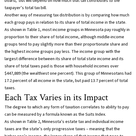
board,” but will depend on how much that tax contributes to the
taxpayer’s total tax bill.
Another way of measuring tax distribution is by comparing how much
each group pays in relation to its share of total income in the state.
As shown in Table 1, most income groups in Minnesota pay roughly in
proportion to their share of total income, although middle-income
groups tend to pay slightly more than their proportionate share and
the highest income groups pay less. The income group with the
largest difference between its share of total state income and its
share of total taxes paid is those with household incomes over
$447,889 (the wealthiest one percent). This group of Minnesotans had
17.2 percent of all income in the state, but paid 13.7 percent of total
taxes.
Each Tax Varies in its Impact
The degree to which any form of taxation correlates to ability to pay
can be measured by a formula known as the Suits Index.
As shown in Table 2, Minnesota’s estate tax and individual income
taxes are the state’s only progressive taxes – meaning that the