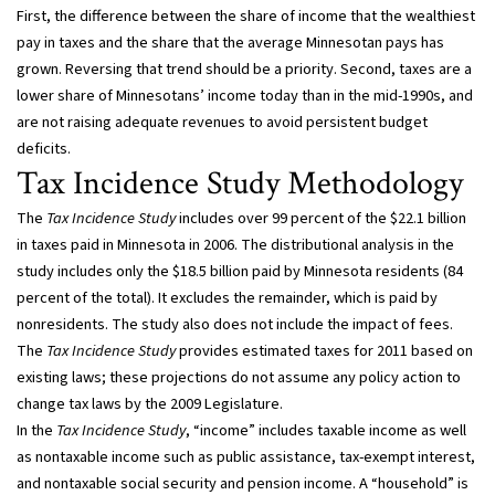
First, the difference between the share of income that the wealthiest
pay in taxes and the share that the average Minnesotan pays has
grown. Reversing that trend should be a priority. Second, taxes are a
lower share of Minnesotans’ income today than in the mid-1990s, and
are not raising adequate revenues to avoid persistent budget
deficits.
Tax Incidence Study Methodology
The
Tax Incidence Study
includes over 99 percent of the $22.1 billion
in taxes paid in Minnesota in 2006. The distributional analysis in the
study includes only the $18.5 billion paid by Minnesota residents (84
percent of the total). It excludes the remainder, which is paid by
nonresidents. The study also does not include the impact of fees.
The
Tax Incidence Study
provides estimated taxes for 2011 based on
existing laws; these projections do not assume any policy action to
change tax laws by the 2009 Legislature.
In the
Tax Incidence Study
, “income” includes taxable income as well
as nontaxable income such as public assistance, tax-exempt interest,
and nontaxable social security and pension income. A “household” is