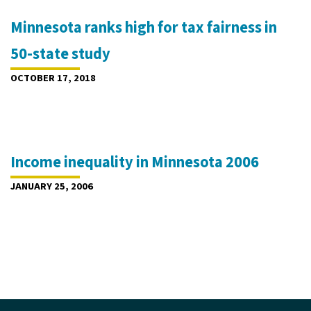
Minnesota ranks high for tax fairness in
50-state study
OCTOBER 17, 2018
Income inequality in Minnesota 2006
JANUARY 25, 2006