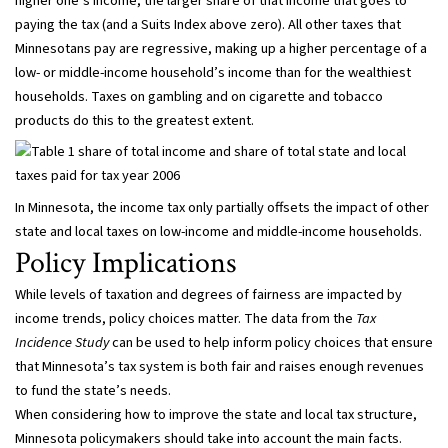
higher one’s income, the larger share of that income that goes to
paying the tax (and a Suits Index above zero). All other taxes that
Minnesotans pay are regressive, making up a higher percentage of a
low- or middle-income household’s income than for the wealthiest
households. Taxes on gambling and on cigarette and tobacco
products do this to the greatest extent.
In Minnesota, the income tax only partially offsets the impact of other
state and local taxes on low-income and middle-income households.
Policy Implications
While levels of taxation and degrees of fairness are impacted by
income trends, policy choices matter. The data from the
Tax
Incidence Study
can be used to help inform policy choices that ensure
that Minnesota’s tax system is both fair and raises enough revenues
to fund the state’s needs.
When considering how to improve the state and local tax structure,
Minnesota policymakers should take into account the main facts.