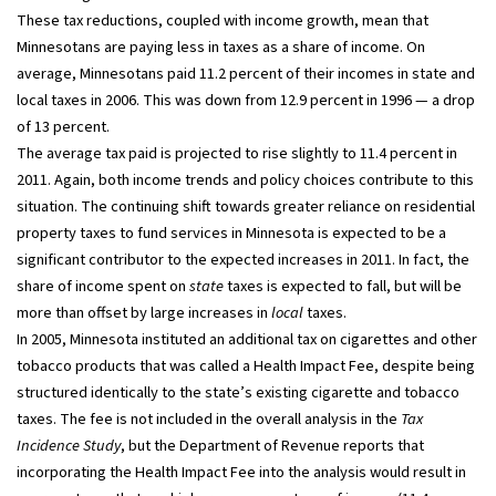
These tax reductions, coupled with income growth, mean that
Minnesotans are paying less in taxes as a share of income. On
average, Minnesotans paid 11.2 percent of their incomes in state and
local taxes in 2006. This was down from 12.9 percent in 1996 — a drop
of 13 percent.
The average tax paid is projected to rise slightly to 11.4 percent in
2011. Again, both income trends and policy choices contribute to this
situation. The continuing shift towards greater reliance on residential
property taxes to fund services in Minnesota is expected to be a
significant contributor to the expected increases in 2011. In fact, the
share of income spent on
state
taxes is expected to fall, but will be
more than offset by large increases in
local
taxes.
In 2005, Minnesota instituted an additional tax on cigarettes and other
tobacco products that was called a Health Impact Fee, despite being
structured identically to the state’s existing cigarette and tobacco
taxes. The fee is not included in the overall analysis in the
Tax
Incidence Study
, but the Department of Revenue reports that
incorporating the Health Impact Fee into the analysis would result in