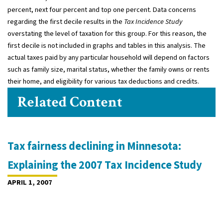
percent, next four percent and top one percent. Data concerns
regarding the first decile results in the
Tax Incidence Study
overstating the level of taxation for this group. For this reason, the
first decile is not included in graphs and tables in this analysis. The
actual taxes paid by any particular household will depend on factors
such as family size, marital status, whether the family owns or rents
their home, and eligibility for various tax deductions and credits.
Related Content
Tax fairness declining in Minnesota:
Explaining the 2007 Tax Incidence Study
APRIL 1, 2007