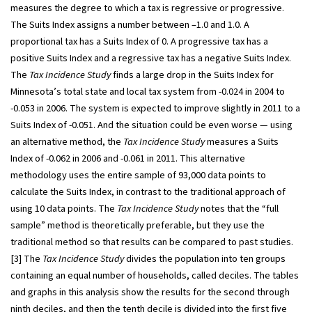
measures the degree to which a tax is regressive or progressive.
The Suits Index assigns a number between –1.0 and 1.0. A
proportional tax has a Suits Index of 0. A progressive tax has a
positive Suits Index and a regressive tax has a negative Suits Index.
The
Tax Incidence Study
finds a large drop in the Suits Index for
Minnesota’s total state and local tax system from -0.024 in 2004 to
-0.053 in 2006. The system is expected to improve slightly in 2011 to a
Suits Index of -0.051. And the situation could be even worse — using
an alternative method, the
Tax Incidence Study
measures a Suits
Index of -0.062 in 2006 and -0.061 in 2011. This alternative
methodology uses the entire sample of 93,000 data points to
calculate the Suits Index, in contrast to the traditional approach of
using 10 data points. The
Tax Incidence Study
notes that the “full
sample” method is theoretically preferable, but they use the
traditional method so that results can be compared to past studies.
[3] The
Tax Incidence Study
divides the population into ten groups
containing an equal number of households, called deciles. The tables
and graphs in this analysis show the results for the second through
ninth deciles, and then the tenth decile is divided into the first five