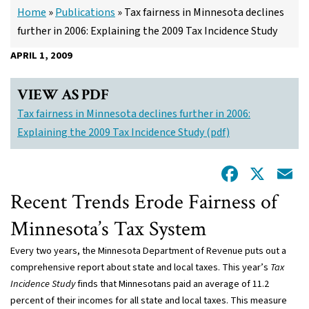
Home
»
Publications
»
Tax fairness in Minnesota declines
further in 2006: Explaining the 2009 Tax Incidence Study
APRIL 1, 2009
VIEW AS PDF
Tax fairness in Minnesota declines further in 2006:
Explaining the 2009 Tax Incidence Study (pdf)
Facebo
X
E
Recent Trends Erode Fairness of
Minnesota’s Tax System
Every two years, the Minnesota Department of Revenue puts out a
comprehensive report about state and local taxes. This year’s
Tax
Incidence Study
finds that Minnesotans paid an average of 11.2
percent of their incomes for all state and local taxes. This measure