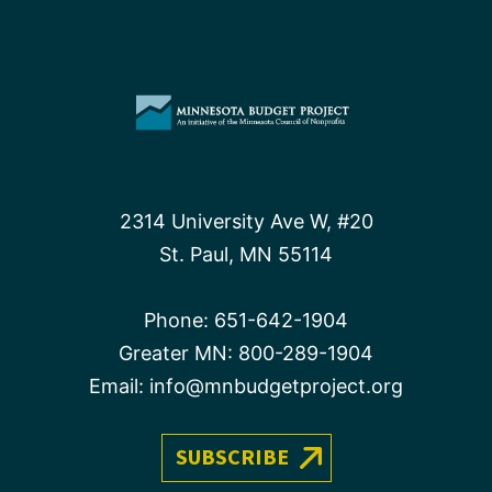
2314 University Ave W, #20
St. Paul, MN 55114
Phone:
651-642-1904
Greater MN:
800-289-1904
Email:
info@mnbudgetproject.org
SUBSCRIBE