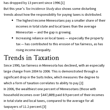
has dropped by 13 percent since 1996.[1]
But this year’s
Tax Incidence Study
also shows some disturbing
trends about how the responsibility for paying taxes is distributed.
The highest-income Minnesotans pay a smaller share of their
incomes in total state and local taxes than the average
Minnesotan — and the gap is growing.
Increasing reliance on local taxes — especially the property
tax — has contributed to this erosion of tax fairness, as has
rising income inequality.
Trends in Taxation
Since 1990, tax fairness in Minnesota has declined, with an especially
large change from 2004 to 2006. This is demonstrated through a
significant drop in the Suits Index, which measures the degree to
which a form of taxation correlates to ability to pay.[2]
In 2006, the wealthiest one percent of Minnesotans (those with
household incomes over $447,889) paid 8.9 percent of their incomes
in total state and local taxes, compared to the average for all
taxpayers of 11.2 percent.[3]