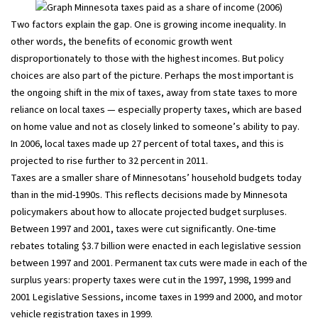
Two factors explain the gap. One is growing income inequality. In
other words, the benefits of economic growth went
disproportionately to those with the highest incomes. But policy
choices are also part of the picture. Perhaps the most important is
the ongoing shift in the mix of taxes, away from state taxes to more
reliance on local taxes — especially property taxes, which are based
on home value and not as closely linked to someone’s ability to pay.
In 2006, local taxes made up 27 percent of total taxes, and this is
projected to rise further to 32 percent in 2011.
Taxes are a smaller share of Minnesotans’ household budgets today
than in the mid-1990s. This reflects decisions made by Minnesota
policymakers about how to allocate projected budget surpluses.
Between 1997 and 2001, taxes were cut significantly. One-time
rebates totaling $3.7 billion were enacted in each legislative session
between 1997 and 2001. Permanent tax cuts were made in each of the
surplus years: property taxes were cut in the 1997, 1998, 1999 and
2001 Legislative Sessions, income taxes in 1999 and 2000, and motor
vehicle registration taxes in 1999.