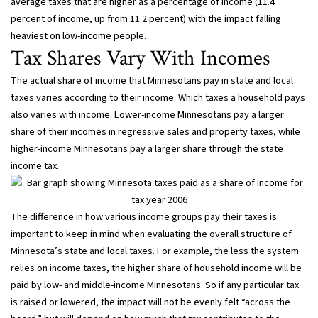
average taxes that are higher as a percentage of income (11.4
percent of income, up from 11.2 percent) with the impact falling
heaviest on low-income people.
Tax Shares Vary With Incomes
The actual share of income that Minnesotans pay in state and local
taxes varies according to their income. Which taxes a household pays
also varies with income. Lower-income Minnesotans pay a larger
share of their incomes in regressive sales and property taxes, while
higher-income Minnesotans pay a larger share through the state
income tax.
The difference in how various income groups pay their taxes is
important to keep in mind when evaluating the overall structure of
Minnesota’s state and local taxes. For example, the less the system
relies on income taxes, the higher share of household income will be
paid by low- and middle-income Minnesotans. So if any particular tax
is raised or lowered, the impact will not be evenly felt “across the