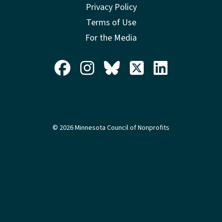
Privacy Policy
Terms of Use
For the Media
© 2026 Minnesota Council of Nonprofits