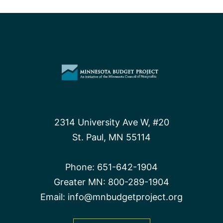
saves
for
the
future
2314 University Ave W, #20
St. Paul, MN 55114
Phone:
651-642-1904
Greater MN:
800-289-1904
Email:
info@mnbudgetproject.org