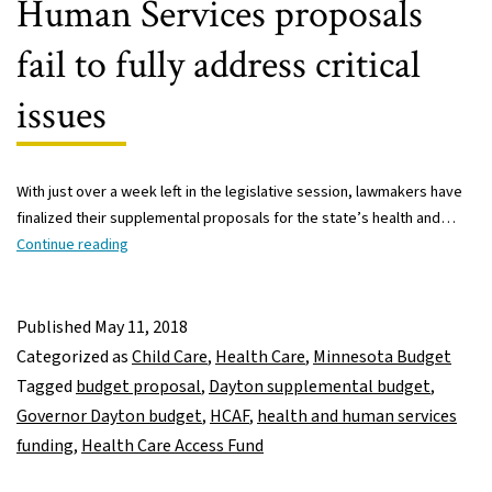
Human Services proposals
fail to fully address critical
issues
With just over a week left in the legislative session, lawmakers have
finalized their supplemental proposals for the state’s health and…
Nibbling
Continue reading
around
the
edges:
Published
May 11, 2018
The
Categorized as
Child Care
,
Health Care
,
Minnesota Budget
Legislature’s
Tagged
budget proposal
,
Dayton supplemental budget
,
Health
Governor Dayton budget
,
HCAF
,
health and human services
and
funding
,
Health Care Access Fund
Human
Services