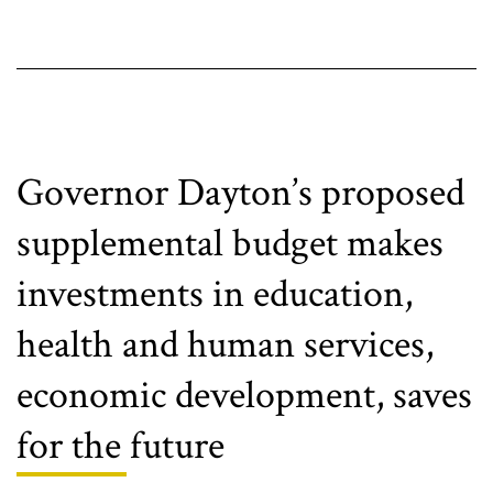
proposals
fail
to
fully
address
critical
issues
Governor Dayton’s proposed
supplemental budget makes
investments in education,
health and human services,
economic development, saves
for the future