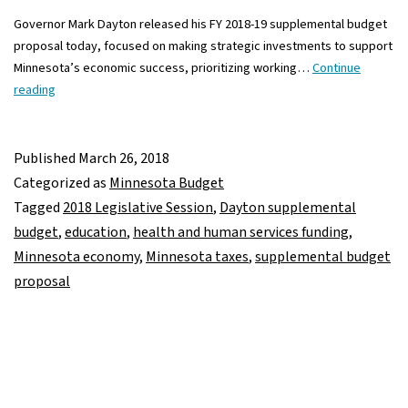
Governor Mark Dayton released his FY 2018-19 supplemental budget
proposal today, focused on making strategic investments to support
Minnesota’s economic success, prioritizing working…
Continue
Governor
reading
Dayton’s
proposed
supplemental
Published
March 26, 2018
budget
Categorized as
Minnesota Budget
makes
Tagged
2018 Legislative Session
,
Dayton supplemental
investments
budget
,
education
,
health and human services funding
,
in
Minnesota economy
,
Minnesota taxes
,
supplemental budget
education,
proposal
health
and
human
services,
economic
development,