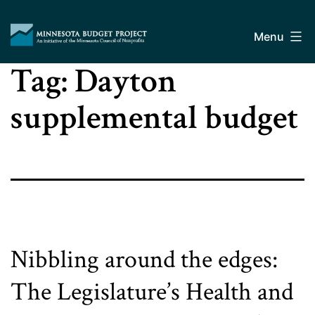
Skip
Minnesota
to
Budget
Menu
content
Project
Tag:
Dayton
supplemental budget
Nibbling around the edges:
The Legislature’s Health and