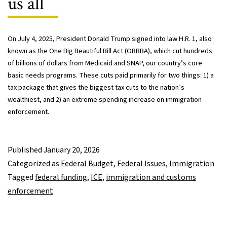
us all
On July 4, 2025, President Donald Trump signed into law H.R. 1, also
known as the One Big Beautiful Bill Act (OBBBA), which cut hundreds
of billions of dollars from Medicaid and SNAP, our country’s core
basic needs programs. These cuts paid primarily for two things: 1) a
tax package that gives the biggest tax cuts to the nation’s
wealthiest, and 2) an extreme spending increase on immigration
enforcement.
Published
January 20, 2026
Categorized as
Federal Budget
,
Federal Issues
,
Immigration
Tagged
federal funding
,
ICE
,
immigration and customs
enforcement