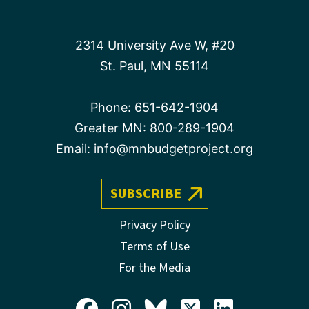
2314 University Ave W, #20
St. Paul, MN 55114
Phone:
651-642-1904
Greater MN:
800-289-1904
Email:
info@mnbudgetproject.org
SUBSCRIBE
Privacy Policy
Terms of Use
For the Media