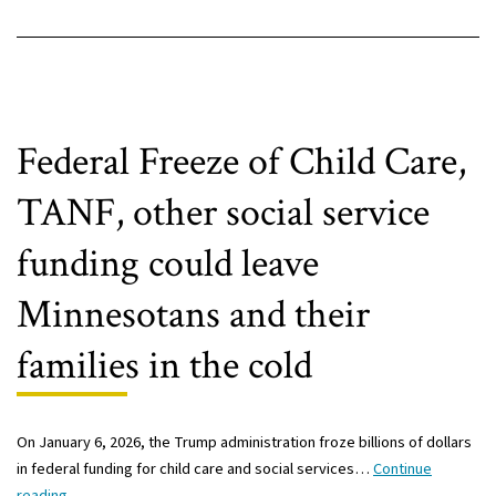
Federal Freeze of Child Care,
TANF, other social service
funding could leave
Minnesotans and their
families in the cold
On January 6, 2026, the Trump administration froze billions of dollars
in federal funding for child care and social services…
Continue
Federal
reading