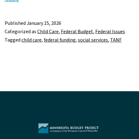
Freeze
of
Child
Published
January 15, 2026
Care,
Categorized as
Child Care
,
Federal Budget
,
Federal Issues
TANF,
Tagged
child care
,
federal funding
,
social services
,
TANF
other
social
service
funding
could
leave
Minnesotans
and
their
families
in
the
cold