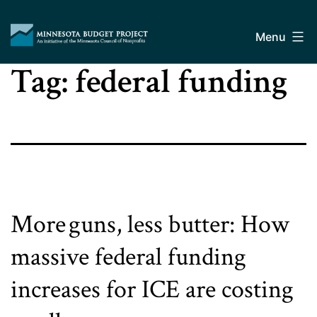
Skip
Minnesota
to
Budget
Menu
content
Project
Tag:
federal funding
More guns, less butter: How
massive federal funding
increases for ICE are costing