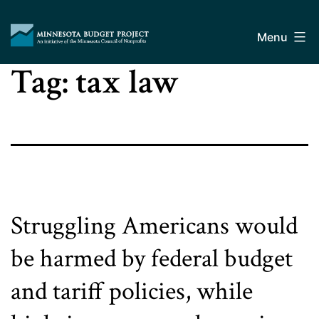
Skip
Minnesota
to
Budget
Menu
content
Project
Tag:
tax law
Struggling Americans would
be harmed by federal budget
and tariff policies, while