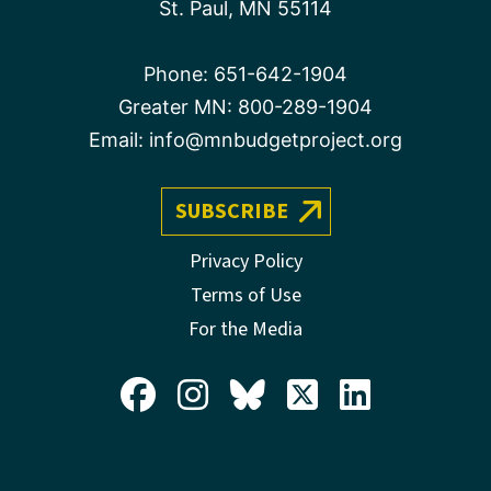
St. Paul, MN 55114
Phone:
651-642-1904
Greater MN:
800-289-1904
Email:
info@mnbudgetproject.org
SUBSCRIBE
Privacy Policy
Terms of Use
For the Media