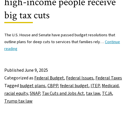
high-income people receive
big tax cuts
The U.S. House and Senate have passed budget resolutions that
outline plans for deep cuts to services that families rely…
Continue
Struggling
reading
Americans
would
be
Published
June 9, 2025
harmed
Categorized as
Federal Budget
,
Federal Issues
,
Federal Taxes
by
Tagged
budget plans
,
CBPP
,
federal budget
,
ITEP
,
Medicaid
,
federal
racial equity
,
SNAP
,
Tax Cuts and Jobs Act
,
tax law
,
TCJA
,
budget
Trump tax law
and
tariff
policies,
while