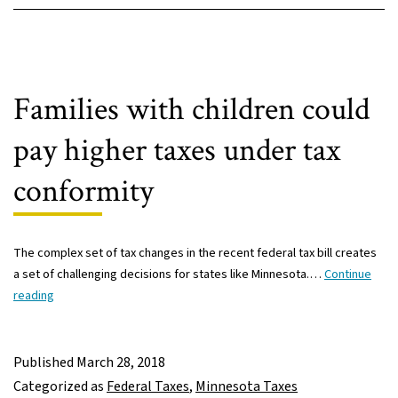
high-
income
people
receive
big
Families with children could
tax
cuts
pay higher taxes under tax
conformity
The complex set of tax changes in the recent federal tax bill creates
a set of challenging decisions for states like Minnesota.…
Continue
Families
reading
with
children
could
Published
March 28, 2018
pay
Categorized as
Federal Taxes
,
Minnesota Taxes