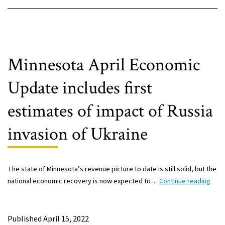
Minnesota April Economic
Update includes first
estimates of impact of Russia
invasion of Ukraine
The state of Minnesota’s revenue picture to date is still solid, but the
Minn
national economic recovery is now expected to…
Continue reading
April
Econ
Upda
Published
April 15, 2022