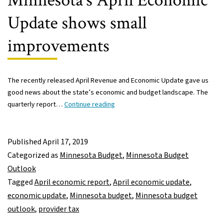
Minnesota’s April Economic
Update shows small
improvements
The recently released April Revenue and Economic Update gave us
good news about the state’s economic and budget landscape. The
Minnesota’s
quarterly report…
Continue reading
April
Economic
Update
Published
April 17, 2019
shows
Categorized as
Minnesota Budget
,
Minnesota Budget
small
Outlook
improvements
Tagged
April economic report
,
April economic update
,
economic update
,
Minnesota budget
,
Minnesota budget
outlook
,
provider tax