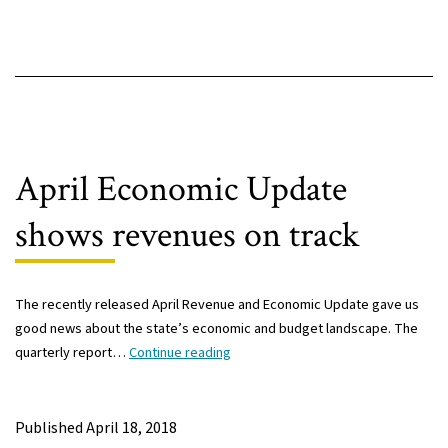
April Economic Update
shows revenues on track
The recently released April Revenue and Economic Update gave us
good news about the state’s economic and budget landscape. The
April
quarterly report…
Continue reading
Economic
Update
shows
Published
April 18, 2018
revenues