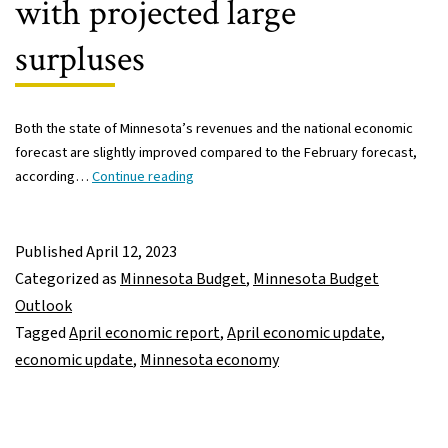
with projected large
surpluses
Both the state of Minnesota’s revenues and the national economic
forecast are slightly improved compared to the February forecast,
Latest
according…
Continue reading
economic
report
shows
Published
April 12, 2023
state
Categorized as
Minnesota Budget
,
Minnesota Budget
revenues
Outlook
on
Tagged
April economic report
,
April economic update
,
track
economic update
,
Minnesota economy
with
projected
large
surpluses