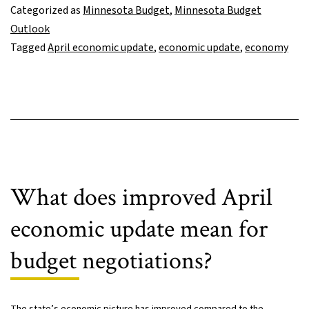
incl
Categorized as
Minnesota Budget
,
Minnesota Budget
first
Outlook
esti
Tagged
April economic update
,
economic update
,
economy
of
impa
of
Russ
inva
of
Ukra
What does improved April
economic update mean for
budget negotiations?
The state’s economic picture has improved compared to the