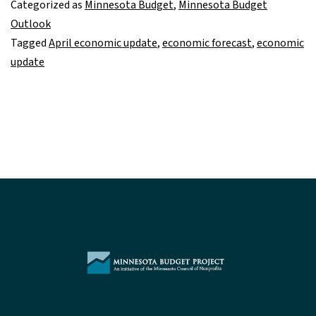
Categorized as
Minnesota Budget
,
Minnesota Budget
on
Outlook
track
Tagged
April economic update
,
economic forecast
,
economic
update