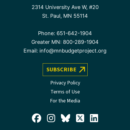
2314 University Ave W, #20
St. Paul, MN 55114
Phone:
651-642-1904
Greater MN:
800-289-1904
Email:
info@mnbudgetproject.org
SUBSCRIBE
Privacy Policy
Terms of Use
For the Media