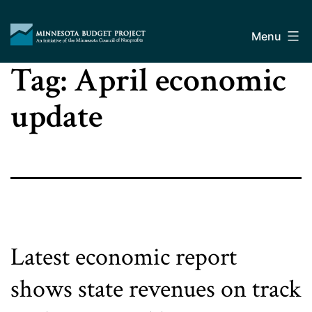
Skip
Minnesota
to
Budget
Menu
content
Project
Tag:
April economic
update
Latest economic report
shows state revenues on track