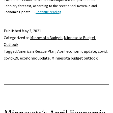
February forecast, according to the recent April Revenue and
What
Economic Update.…
Continue reading
does
improved
April
Published
May 3, 2021
economic
Categorized as
Minnesota Budget
,
Minnesota Budget
update
Outlook
mean
Tagged
American Rescue Plan
,
April economic update
,
covid
,
for
covid-19
,
economic update
,
Minnesota budget outlook
budget
negotiations?